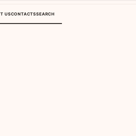
T US
CONTACTS
SEARCH