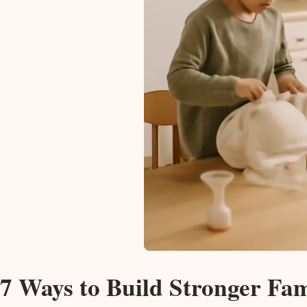
7 Ways to Build Stronger Fa