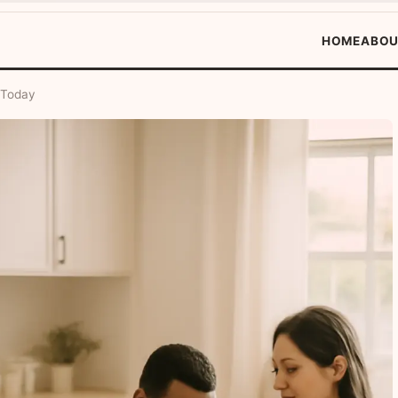
HOME
ABOU
 Today