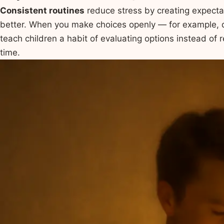
Consistent routines
reduce stress by creating expecta
better. When you make choices openly — for example,
teach children a habit of evaluating options instead of 
time.