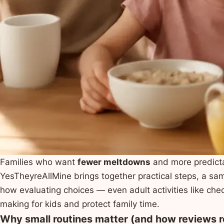
Families who want
fewer meltdowns
and more predict
YesTheyreAllMine brings together practical steps, a sa
how evaluating choices — even adult activities like ch
making for kids and protect family time.
Why small routines matter (and how reviews r