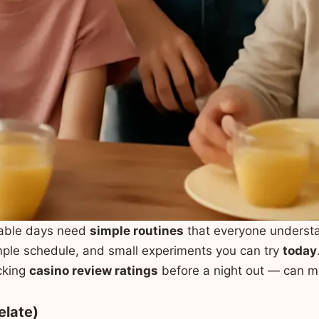
able days need
simple routines
that everyone understa
mple schedule, and small experiments you can try
today
ecking
casino review ratings
before a night out — can m
elate)