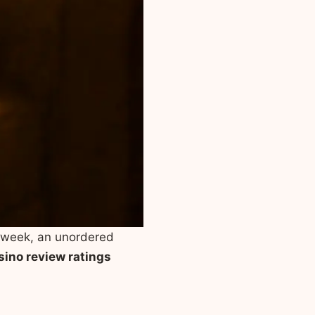
a week, an unordered
sino review ratings