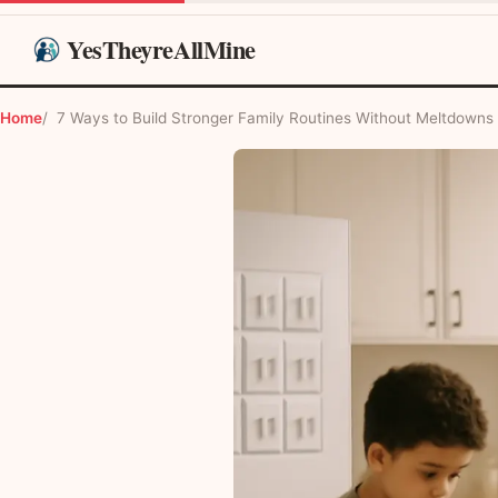
YesTheyreAllMine
Home
7 Ways to Build Stronger Family Routines Without Meltdowns