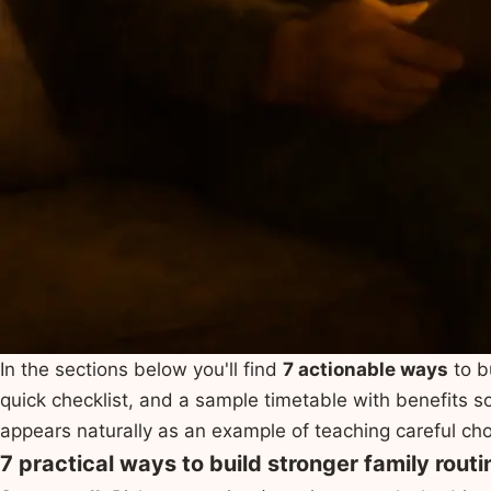
In the sections below you'll find
7 actionable ways
to b
quick checklist, and a sample timetable with benefits
appears naturally as an example of teaching careful ch
7 practical ways to build stronger family routi