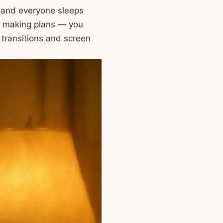
, and everyone sleeps
 making plans — you
 transitions and screen