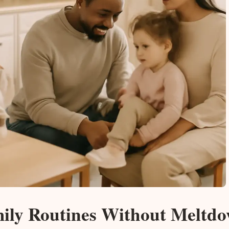
mily Routines Without Meltd