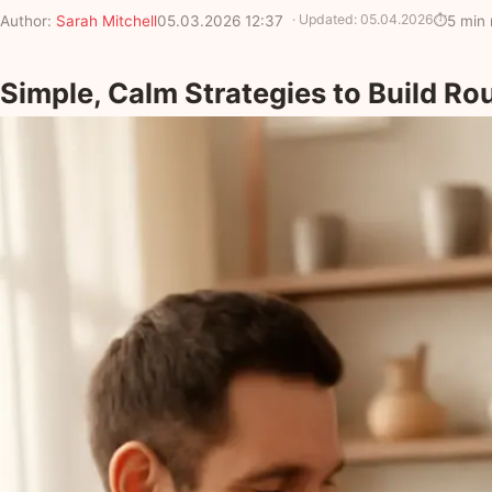
· Updated:
05.04.2026
Author:
Sarah Mitchell
05.03.2026 12:37
5 min 
Simple, Calm Strategies to Build Ro