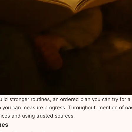
uild stronger routines, an ordered plan you can try for 
 so you can measure progress. Throughout, mention of
ca
oices and using trusted sources.
nes