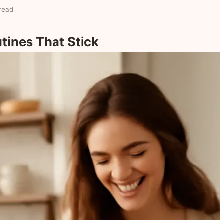
read
utines That Stick