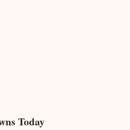
owns Today