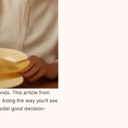
nds. This article from
. Along the way you'll see
odel good decision-