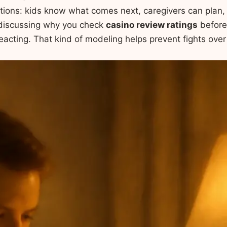
tions: kids know what comes next, caregivers can plan
 discussing why you check
casino review ratings
before
reacting. That kind of modeling helps prevent fights over